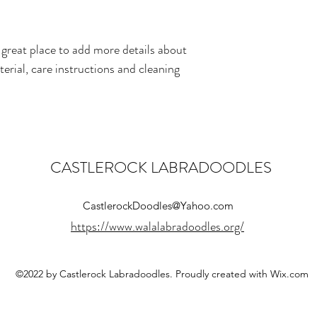
straightforward informati
way to build trust and r
buy from you with confi
 great place to add more details about 
erial, care instructions and cleaning 
CASTLEROCK LABRADOODLES
CastlerockDoodles@Yahoo.com
https://www.walalabradoodles.org/
©2022 by Castlerock Labradoodles. Proudly created with Wix.com