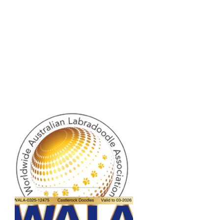
on about your shipping policy is a great 
eassure your customers that they can 
dence.