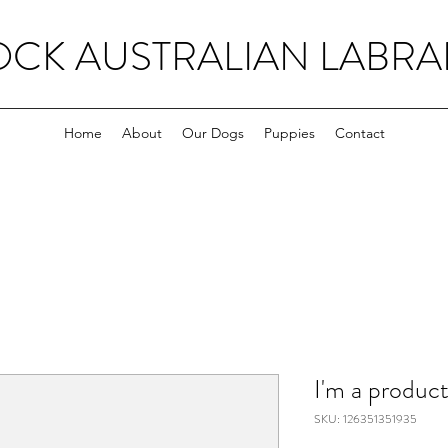
OCK AUSTRALIAN LABR
Home
About
Our Dogs
Puppies
Contact
I'm a produc
SKU: 126351351935