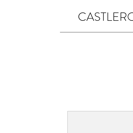
CASTLER