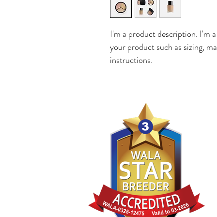
I'm a product description. I'm a
your product such as sizing, mat
instructions.